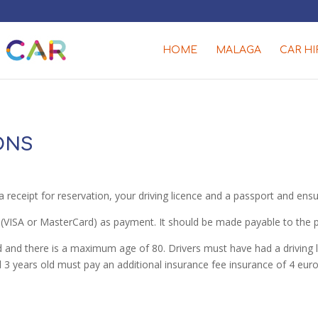
HOME
MALAGA
CAR HI
ONS
a receipt for reservation, your driving licence and a passport and en
(VISA or MasterCard) as payment. It should be made payable to the per
and there is a maximum age of 80. Drivers must have had a driving li
and 3 years old must pay an additional insurance fee insurance of 4 e