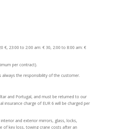
0 €, 23:00 to 2:00 am: € 30, 2:00 to 8:00 am: €
ximum per contract).
 always the responsibility of the customer.
raltar and Portugal, and must be returned to our
nal insurance charge of EUR 6 will be charged per
nterior and exterior mirrors, glass, locks,
ge of key loss, towing crane costs after an