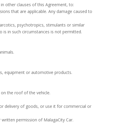
in other clauses of this Agreement, to:
visions that are applicable. Any damage caused to
arcotics, psychotropics, stimulants or similar
ho is in such circumstances is not permitted.
animals.
ials, equipment or automotive products.
on the roof of the vehicle.
 or delivery of goods, or use it for commercial or
r written permission of MalagaCity Car.