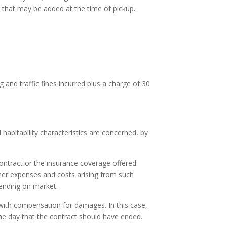
ce that may be added at the time of pickup.
and traffic fines incurred plus a charge of 30
d habitability characteristics are concerned, by
contract or the insurance coverage offered
ther expenses and costs arising from such
ending on market.
 with compensation for damages. In this case,
the day that the contract should have ended.