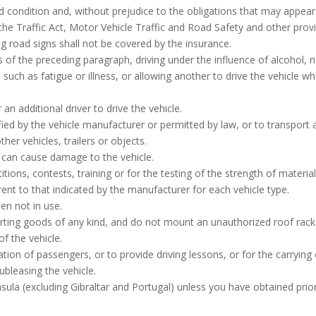
d condition and, without prejudice to the obligations that may appear 
g the Traffic Act, Motor Vehicle Traffic and Road Safety and other pro
ng road signs shall not be covered by the insurance.
ns of the preceding paragraph, driving under the influence of alcohol, n
 such as fatigue or illness, or allowing another to drive the vehicle w
an additional driver to drive the vehicle.
ed by the vehicle manufacturer or permitted by law, or to transport 
er vehicles, trailers or objects.
 can cause damage to the vehicle.
itions, contests, training or for the testing of the strength of mater
erent to that indicated by the manufacturer for each vehicle type.
en not in use.
rting goods of any kind, and do not mount an unauthorized roof rack 
f the vehicle.
ation of passengers, or to provide driving lessons, or for the carrying
 subleasing the vehicle.
nsula (excluding Gibraltar and Portugal) unless you have obtained prio