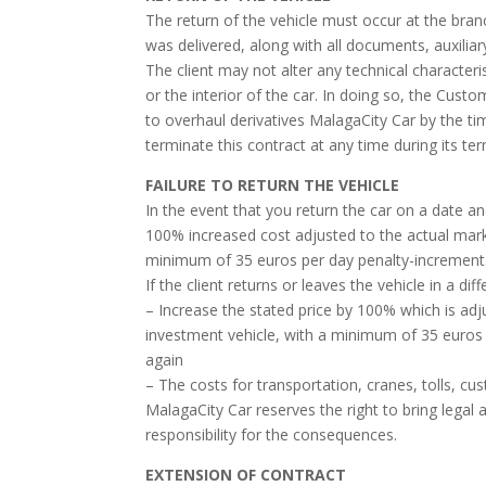
The return of the vehicle must occur at the branc
was delivered, along with all documents, auxiliar
The client may not alter any technical character
or the interior of the car. In doing so, the Cust
to overhaul derivatives MalagaCity Car by the ti
terminate this contract at any time during its te
FAILURE TO RETURN THE VEHICLE
In the event that you return the car on a date an
100% increased cost adjusted to the actual mark
minimum of 35 euros per day penalty-increment
If the client returns or leaves the vehicle in a d
– Increase the stated price by 100% which is adj
investment vehicle, with a minimum of 35 euros 
again
– The costs for transportation, cranes, tolls, cu
MalagaCity Car reserves the right to bring legal a
responsibility for the consequences.
EXTENSION OF CONTRACT