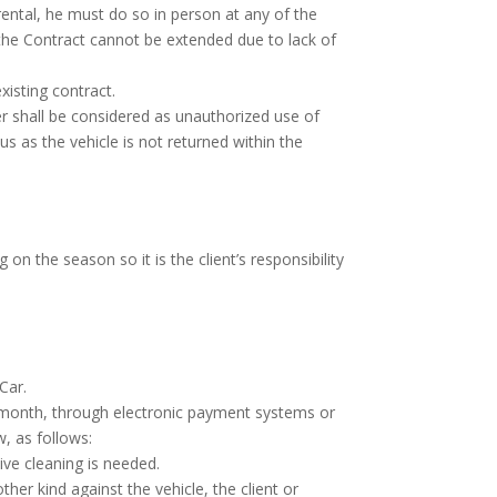
 rental, he must do so in person at any of the
 the Contract cannot be extended due to lack of
xisting contract.
r shall be considered as unauthorized use of
s as the vehicle is not returned within the
on the season so it is the client’s responsibility
Car.
a month, through electronic payment systems or
, as follows:
ive cleaning is needed.
ther kind against the vehicle, the client or