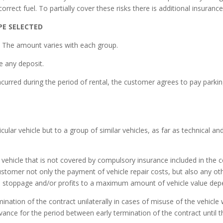
correct fuel. To partially cover these risks there is additional insuran
PE SELECTED
. The amount varies with each group.
e any deposit.
urred during the period of rental, the customer agrees to pay parking 
icular vehicle but to a group of similar vehicles, as far as technical an
vehicle that is not covered by compulsory insurance included in the 
ustomer not only the payment of vehicle repair costs, but also any o
e stoppage and/or profits to a maximum amount of vehicle value dep
nation of the contract unilaterally in cases of misuse of the vehicle
vance for the period between early termination of the contract until 