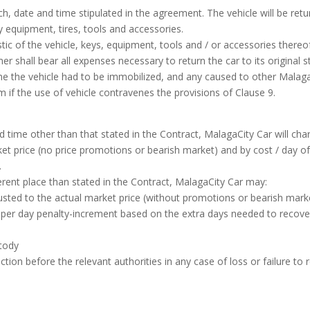
h, date and time stipulated in the agreement. The vehicle will be retur
y equipment, tires, tools and accessories.
istic of the vehicle, keys, equipment, tools and / or accessories the
omer shall bear all expenses necessary to return the car to its origina
me the vehicle had to be immobilized, and any caused to other Malaga
rm if the use of vehicle contravenes the provisions of Clause 9.
d time other than that stated in the Contract, MalagaCity Car will cha
et price (no price promotions or bearish market) and by cost / day of
.
ifferent place than stated in the Contract, MalagaCity Car may:
usted to the actual market price (without promotions or bearish mark
per day penalty-increment based on the extra days needed to recover 
stody
ction before the relevant authorities in any case of loss or failure to 