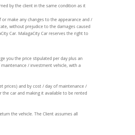
ned by the client in the same condition as it
reof or make any changes to the appearance and /
l state, without prejudice to the damages caused
City Car. MalagaCity Car reserves the right to
rge you the price stipulated per day plus an
 maintenance / investment vehicle, with a
et prices) and by cost / day of maintenance /
the car and making it available to be rented
return the vehicle. The Client assumes all