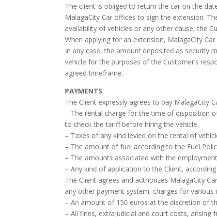
The client is obliged to return the car on the da
MalagaCity Car offices to sign the extension. Th
availability of vehicles or any other cause, the
When applying for an extension, MalagaCity Car m
In any case, the amount deposited as security m
vehicle for the purposes of the Customer’s respo
agreed timeframe.
PAYMENTS
The Client expressly agrees to pay MalagaCity Ca
– The rental charge for the time of disposition of
to check the tariff before hiring the vehicle.
– Taxes of any kind levied on the rental of vehicl
– The amount of fuel according to the Fuel Polic
– The amounts associated with the employment of
– Any kind of application to the Client, accordi
The Client agrees and authorizes MalagaCity Car
any other payment system, charges for various i
– An amount of 150 euros at the discretion of the
– All fines, extrajudicial and court costs, arising