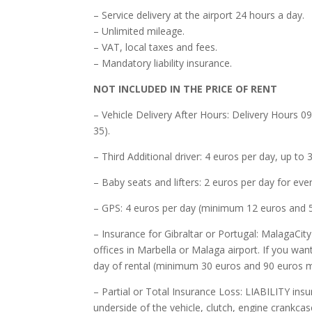
– Service delivery at the airport 24 hours a day.
– Unlimited mileage.
– VAT, local taxes and fees.
– Mandatory liability insurance.
NOT INCLUDED IN THE PRICE OF RENT
– Vehicle Delivery After Hours: Delivery Hours 09
35).
– Third Additional driver: 4 euros per day, up t
– Baby seats and lifters: 2 euros per day for ev
– GPS: 4 euros per day (minimum 12 euros and 
– Insurance for Gibraltar or Portugal: MalagaCit
offices in Marbella or Malaga airport. If you wan
day of rental (minimum 30 euros and 90 euros 
– Partial or Total Insurance Loss: LIABILITY insu
underside of the vehicle, clutch, engine crankcas