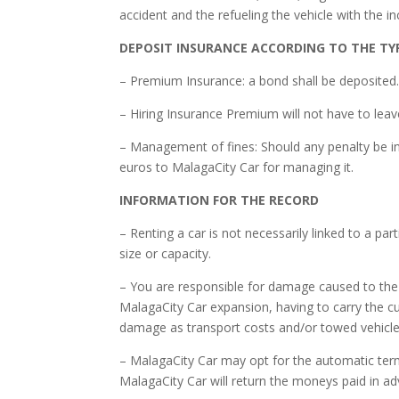
accident and the refueling the vehicle with the in
DEPOSIT INSURANCE ACCORDING TO THE TY
– Premium Insurance: a bond shall be deposited
– Hiring Insurance Premium will not have to leav
– Management of fines: Should any penalty be inc
euros to MalagaCity Car for managing it.
INFORMATION FOR THE RECORD
– Renting a car is not necessarily linked to a part
size or capacity.
– You are responsible for damage caused to the 
MalagaCity Car expansion, having to carry the c
damage as transport costs and/or towed vehicl
– MalagaCity Car may opt for the automatic termi
MalagaCity Car will return the moneys paid in ad