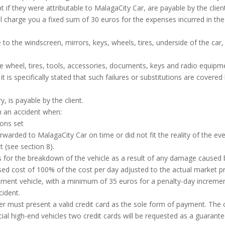
t if they were attributable to MalagaCity Car, are payable by the clien
ll charge you a fixed sum of 30 euros for the expenses incurred in t
to the windscreen, mirrors, keys, wheels, tires, underside of the car, c
e wheel, tires, tools, accessories, documents, keys and radio equipmen
t is specifically stated that such failures or substitutions are covere
y, is payable by the client.
n an accident when:
ions set
arded to MalagaCity Car on time or did not fit the reality of the eve
 (see section 8).
for the breakdown of the vehicle as a result of any damage caused by 
eased cost of 100% of the cost per day adjusted to the actual market 
tment vehicle, with a minimum of 35 euros for a penalty-day increment.
cident.
omer must present a valid credit card as the sole form of payment. Th
cial high-end vehicles two credit cards will be requested as a guarantee