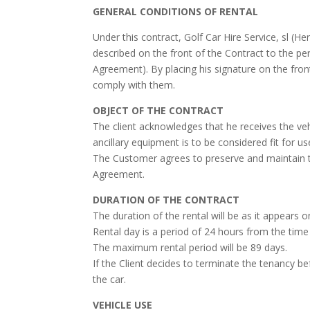
GENERAL CONDITIONS OF RENTAL
Under this contract, Golf Car Hire Service, sl (H
described on the front of the Contract to the per
Agreement). By placing his signature on the fro
comply with them.
OBJECT OF THE CONTRACT
The client acknowledges that he receives the ve
ancillary equipment is to be considered fit for u
The Customer agrees to preserve and maintain the
Agreement.
DURATION OF THE CONTRACT
The duration of the rental will be as it appears 
Rental day is a period of 24 hours from the tim
The maximum rental period will be 89 days.
If the Client decides to terminate the tenancy be
the car.
VEHICLE USE