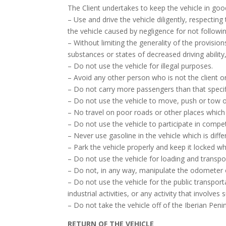
The Client undertakes to keep the vehicle in goo
– Use and drive the vehicle diligently, respectin
the vehicle caused by negligence for not followi
– Without limiting the generality of the provisio
substances or states of decreased driving ability,
– Do not use the vehicle for illegal purposes.
– Avoid any other person who is not the client or 
– Do not carry more passengers than that specifi
– Do not use the vehicle to move, push or tow oth
– No travel on poor roads or other places which
– Do not use the vehicle to participate in compet
– Never use gasoline in the vehicle which is diff
– Park the vehicle properly and keep it locked wh
– Do not use the vehicle for loading and transpo
– Do not, in any way, manipulate the odometer o
– Do not use the vehicle for the public transport
industrial activities, or any activity that involves
– Do not take the vehicle off of the Iberian Peni
RETURN OF THE VEHICLE