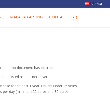
ESPAÑOL
RE
MALAGA PARKING
CONTACT
sure that no document has expired.
son listed as principal driver.
cense for at least 1 year. Drivers under 25 years
uros per day (minimum 20 euros and 80 euros