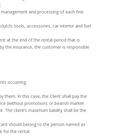
t.
he management and processing of each fine
lutch, tools, accessories, car interior and fuel
t at the end of the rental period that is
d by the insurance, the customer is responsible
nts occurring.
them. In this case, the Client shall pay the
price (without promotions or bearish market
 The client’s maximum liability shall be the
e card should belong to the person named as
 for the rental.