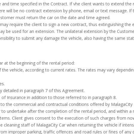
te and time specified in the Contract. If vhe client wants to extend the
ere will be no contract extension by phone, email or text message. If
 Customer must return the car on the date and time agreed.
ay require the client to sign a new contract, thus extinguishing the e
ay be used for an extension. The unilateral extension by the Custome
nsibility to submit any damage the vehicle, also having the same statu
r at the beginning of the rental period:
 the vehicle, according to current rates. The rates may vary depending 
es.
y detailed in paragraph 7 of this Agreement.
 Insurance in addition to those referred to in paragraph 8.
ng to the commercial and contractual conditions offered by MalagaCity 
 to undertake after the completion of the rental period, and within 
tems. Client gives consent to the execution of such charges from now
 cleaning staff of MalagaCity Car when returning the vehicle if intens
 from improper parking, traffic offences and road rules or fines of any o