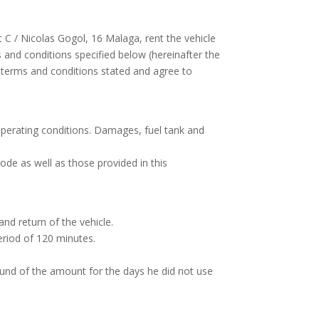
t C / Nicolas Gogol, 16 Malaga, rent the vehicle
ms and conditions specified below (hereinafter the
 terms and conditions stated and agree to
operating conditions. Damages, fuel tank and
ode as well as those provided in this
and return of the vehicle.
eriod of 120 minutes.
refund of the amount for the days he did not use