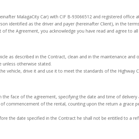
ereinafter MalagaCity Car) with CIF B-93066512 and registered office a
son identified as the driver and payer (hereinafter Client), in the ter
nt of the Agreement, you acknowledge you have read and agree to all
hicle as described in the Contract, clean and in the maintenance and 
se unless otherwise stated.
 vehicle, drive it and use it to meet the standards of the Highway C
on the face of the agreement, specifying the date and time of delivery 
e of commencement of the rental, counting upon the return a grace p
fore the date specified in the Contract he shall not be entitled to a 