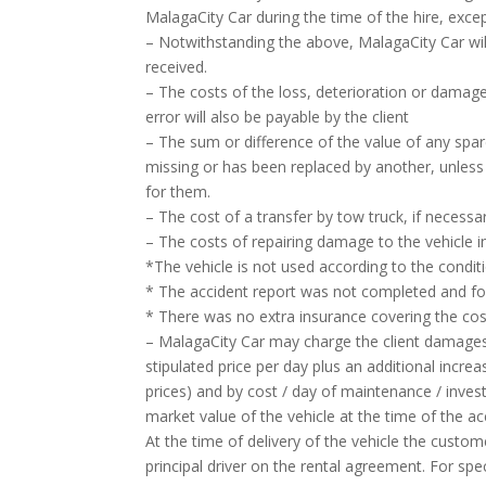
MalagaCity Car during the time of the hire, excep
– Notwithstanding the above, MalagaCity Car wi
received.
– The costs of the loss, deterioration or damage 
error will also be payable by the client
– The sum or difference of the value of any spar
missing or has been replaced by another, unless i
for them.
– The cost of a transfer by tow truck, if necessar
– The costs of repairing damage to the vehicle i
*The vehicle is not used according to the condit
* The accident report was not completed and forw
* There was no extra insurance covering the cost
– MalagaCity Car may charge the client damages 
stipulated price per day plus an additional incr
prices) and by cost / day of maintenance / inves
market value of the vehicle at the time of the ac
At the time of delivery of the vehicle the cust
principal driver on the rental agreement. For spe