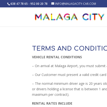
638 47 78 65 - 952 00 20 78
INFO@MALAGACITY-CAR.COM
TERMS AND CONDITI
VEHICLE RENTAL CONDITIONS
– On arrival at Malaga Airport, you must submit 
– Our Customer must present a valid credit card 
– The normal minimum driver age is 20 years old 
or drivers holding a license that is between 1 
maximum per contract).
RENTAL RATES INCLUDE