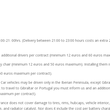
:00-21: 00hrs. (Delivery between 21:00 to 23:00 hours costs an extra 2
o 3 additional drivers per contract (minimum 12 euros and 60 euros ma
ery chair (minimum 12 euros and 50 euros maximum). Installing them is
50 euros maximum per contract).
y Car vehicles may be driven only in the Iberian Peninsula, except Gib
t to travel to Gibraltar or Portugal you must inform us and an additio
maximum per contract).
rance does not cover damage to tires, rims, hubcaps, vehicle interior, i
e, and radiator catalyst. Nor does it include the cost per battery char